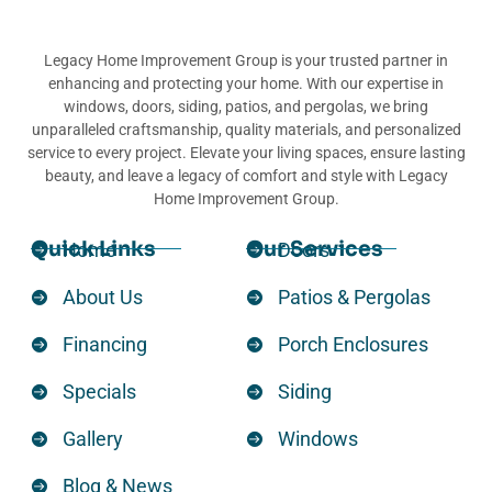
Legacy Home Improvement Group is your trusted partner in
enhancing and protecting your home. With our expertise in
windows, doors, siding, patios, and pergolas, we bring
unparalleled craftsmanship, quality materials, and personalized
service to every project. Elevate your living spaces, ensure lasting
beauty, and leave a legacy of comfort and style with Legacy
Home Improvement Group.
Quick Links
Our Services
Home
Doors
About Us
Patios & Pergolas
Financing
Porch Enclosures
Specials
Siding
Gallery
Windows
Blog & News