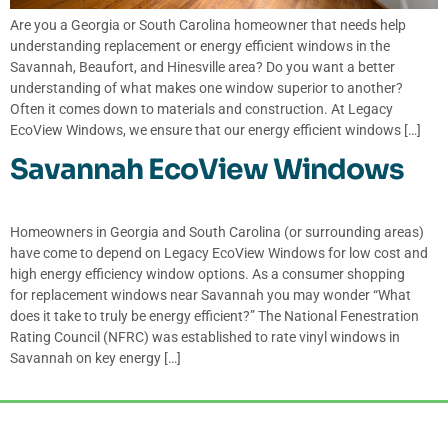
Are you a Georgia or South Carolina homeowner that needs help
understanding replacement or energy efficient windows in the
Savannah, Beaufort, and Hinesville area? Do you want a better
understanding of what makes one window superior to another?
Often it comes down to materials and construction. At Legacy
EcoView Windows, we ensure that our energy efficient windows […]
Savannah EcoView Windows
Homeowners in Georgia and South Carolina (or surrounding areas)
have come to depend on Legacy EcoView Windows for low cost and
high energy efficiency window options. As a consumer shopping
for replacement windows near Savannah you may wonder “What
does it take to truly be energy efficient?” The National Fenestration
Rating Council (NFRC) was established to rate vinyl windows in
Savannah on key energy […]