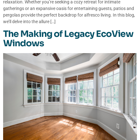
relaxation. Whether you’re seeking a cozy retreat for intimate
gatherings or an expansive oasis for entertaining guests, patios and
pergolas provide the perfect backdrop for alfresco living. In this blog,
we’ll delve into the allure […]
The Making of Legacy EcoView
Windows