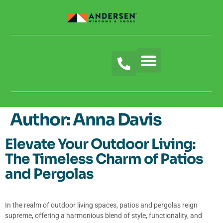
Author:
Anna Davis
Elevate Your Outdoor Living:
The Timeless Charm of Patios
and Pergolas
In the realm of outdoor living spaces, patios and pergolas reign
supreme, offering a harmonious blend of style, functionality, and