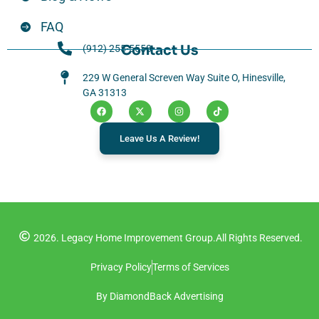
FAQ
Contact Us
(912) 255-5558
229 W General Screven Way Suite O, Hinesville,
GA 31313
Leave Us A Review!
2026. Legacy Home Improvement Group.
All Rights Reserved.
Privacy Policy
Terms of Services
By DiamondBack Advertising