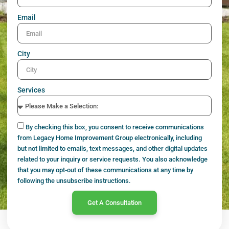
Email
City
Services
By checking this box, you consent to receive communications
from Legacy Home Improvement Group electronically, including
but not limited to emails, text messages, and other digital updates
related to your inquiry or service requests. You also acknowledge
that you may opt-out of these communications at any time by
following the unsubscribe instructions.
Get A Consultation