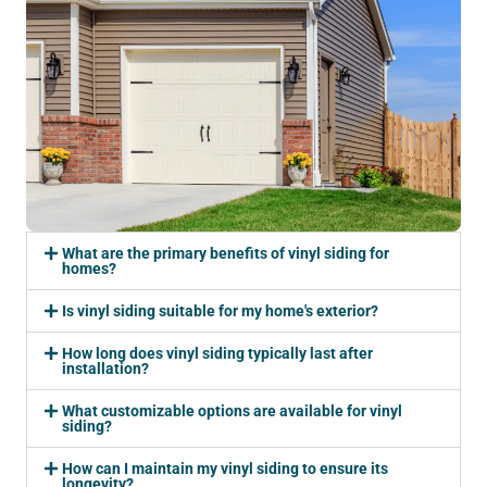
What are the primary benefits of vinyl siding for
homes?
Is vinyl siding suitable for my home's exterior?
How long does vinyl siding typically last after
installation?
What customizable options are available for vinyl
siding?
How can I maintain my vinyl siding to ensure its
longevity?