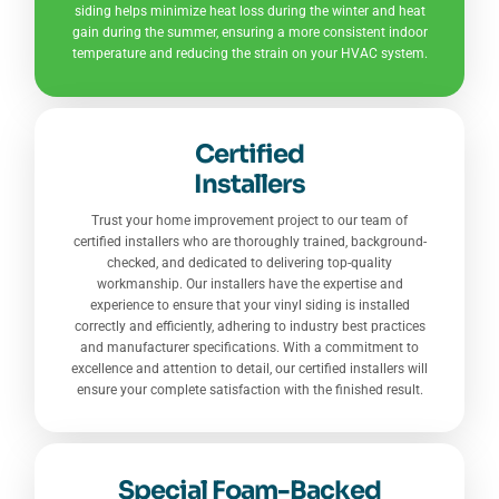
siding helps minimize heat loss during the winter and heat
gain during the summer, ensuring a more consistent indoor
temperature and reducing the strain on your HVAC system.
Certified
Installers
Trust your home improvement project to our team of
certified installers who are thoroughly trained, background-
checked, and dedicated to delivering top-quality
workmanship. Our installers have the expertise and
experience to ensure that your vinyl siding is installed
correctly and efficiently, adhering to industry best practices
and manufacturer specifications. With a commitment to
excellence and attention to detail, our certified installers will
ensure your complete satisfaction with the finished result.
Special Foam-Backed