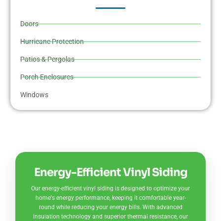
Doors
Hurricane Protection
Patios & Pergolas
Porch Enclosures
Windows
Energy-Efficient Vinyl Siding
Our energy-efficient vinyl siding is designed to optimize your
home's energy performance, keeping it comfortable year-
round while reducing your energy bills. With advanced
insulation technology and superior thermal resistance, our