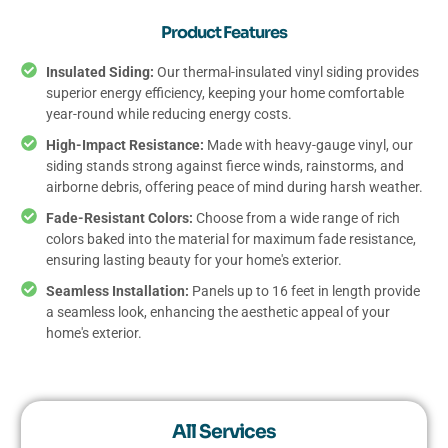
Product Features
Insulated Siding:
Our thermal-insulated vinyl siding provides
superior energy efficiency, keeping your home comfortable
year-round while reducing energy costs.
High-Impact Resistance:
Made with heavy-gauge vinyl, our
siding stands strong against fierce winds, rainstorms, and
airborne debris, offering peace of mind during harsh weather.
Fade-Resistant Colors:
Choose from a wide range of rich
colors baked into the material for maximum fade resistance,
ensuring lasting beauty for your home's exterior.
Seamless Installation:
Panels up to 16 feet in length provide
a seamless look, enhancing the aesthetic appeal of your
home's exterior.
All Services