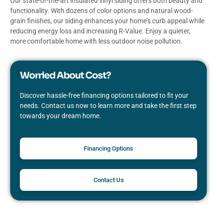
Our state-of-the-art insulated vinyl siding offers both beauty and
functionality. With dozens of color options and natural wood-
grain finishes, our siding enhances your home’s curb appeal while
reducing energy loss and increasing R-Value. Enjoy a quieter,
more comfortable home with less outdoor noise pollution.
Worried About Cost?
Discover hassle-free financing options tailored to fit your
needs. Contact us now to learn more and take the first step
towards your dream home.
Financing Options
Contact Us