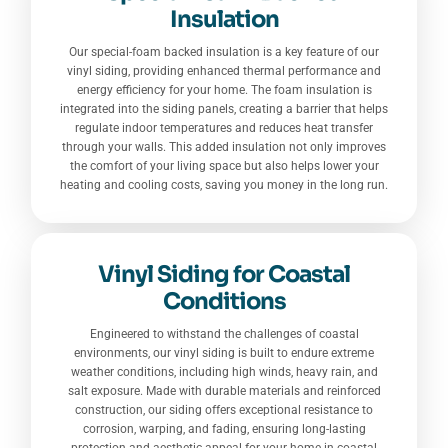
Insulation
Our special-foam backed insulation is a key feature of our
vinyl siding, providing enhanced thermal performance and
energy efficiency for your home. The foam insulation is
integrated into the siding panels, creating a barrier that helps
regulate indoor temperatures and reduces heat transfer
through your walls. This added insulation not only improves
the comfort of your living space but also helps lower your
heating and cooling costs, saving you money in the long run.
Vinyl Siding for Coastal
Conditions
Engineered to withstand the challenges of coastal
environments, our vinyl siding is built to endure extreme
weather conditions, including high winds, heavy rain, and
salt exposure. Made with durable materials and reinforced
construction, our siding offers exceptional resistance to
corrosion, warping, and fading, ensuring long-lasting