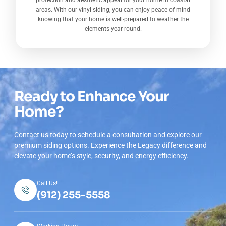
protection and aesthetic appeal for your home in coastal
areas. With our vinyl siding, you can enjoy peace of mind
knowing that your home is well-prepared to weather the
elements year-round.
Ready to Enhance Your
Home?
Contact us today to schedule a consultation and explore our
premium siding options. Experience the Legacy difference and
elevate your home’s style, security, and energy efficiency.
Call Us!
(912) 255-5558