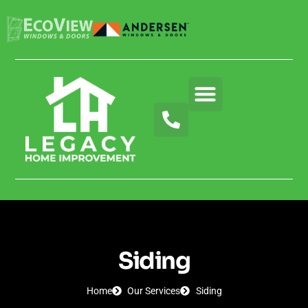
About Us
Our Services
Blog & News
Contact Us
Siding
Home
Our Services
Siding