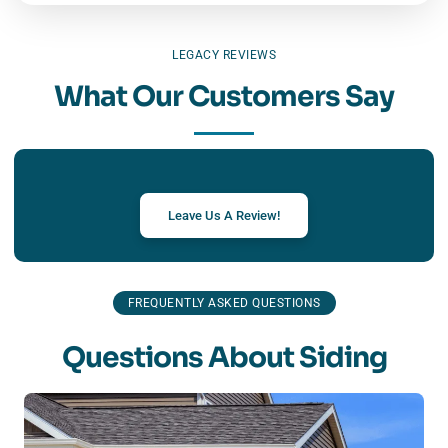
LEGACY REVIEWS
What Our Customers Say
Leave Us A Review!
FREQUENTLY ASKED QUESTIONS
Questions About Siding