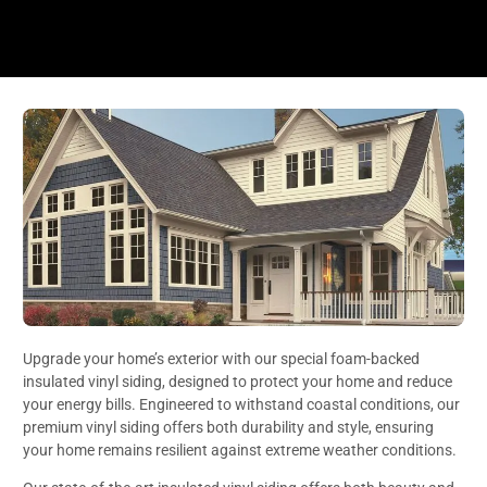
Upgrade your home’s exterior with our special foam-backed
insulated vinyl siding, designed to protect your home and reduce
your energy bills. Engineered to withstand coastal conditions, our
premium vinyl siding offers both durability and style, ensuring
your home remains resilient against extreme weather conditions.