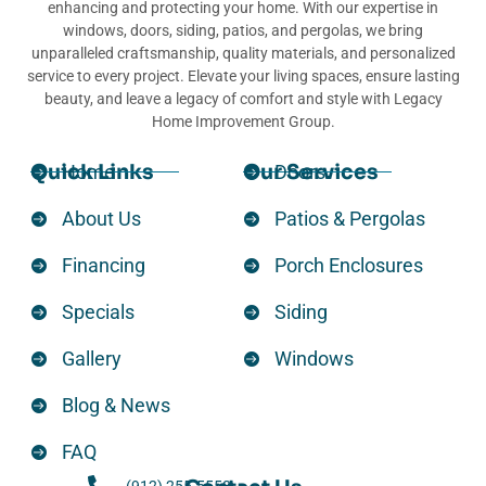
enhancing and protecting your home. With our expertise in
windows, doors, siding, patios, and pergolas, we bring
unparalleled craftsmanship, quality materials, and personalized
service to every project. Elevate your living spaces, ensure lasting
beauty, and leave a legacy of comfort and style with Legacy
Home Improvement Group.
Quick Links
Our Services
Home
Doors
About Us
Patios & Pergolas
Financing
Porch Enclosures
Specials
Siding
Gallery
Windows
Blog & News
FAQ