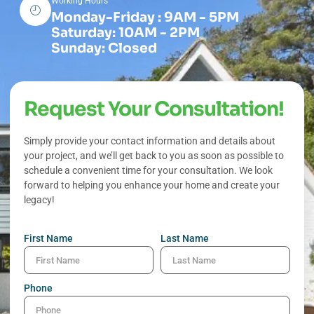
Working Hours
Monday-Friday : 9AM - 5PM
Saturday: 10AM - 2PM
Sunday: Closed
Request Your Consultation!
Simply provide your contact information and details about
your project, and we’ll get back to you as soon as possible to
schedule a convenient time for your consultation. We look
forward to helping you enhance your home and create your
legacy!
First Name
Last Name
Phone