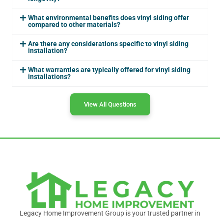
What environmental benefits does vinyl siding offer
compared to other materials?
Are there any considerations specific to vinyl siding
installation?
What warranties are typically offered for vinyl siding
installations?
View All Questions
Legacy Home Improvement Group is your trusted partner in