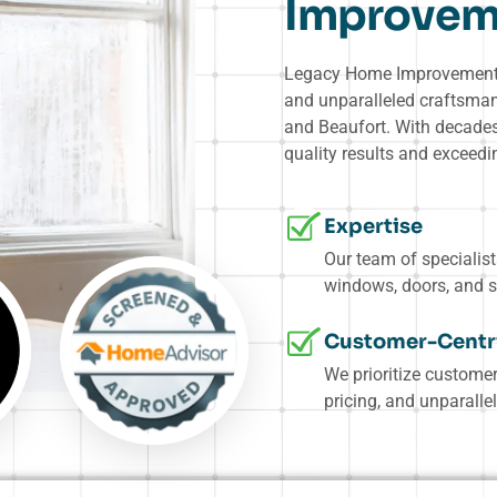
Improvem
Legacy Home Improvement G
and unparalleled craftsma
and Beaufort. With decades 
quality results and exceed
Expertise
Our team of specialis
windows, doors, and s
Customer-Centr
We prioritize customer
pricing, and unparallel