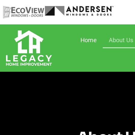
Home
About Us