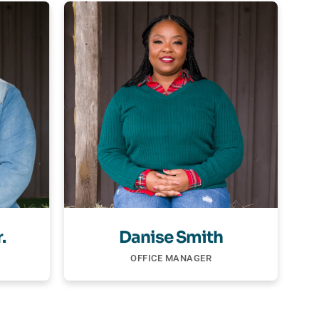
.
Danise Smith
OFFICE MANAGER