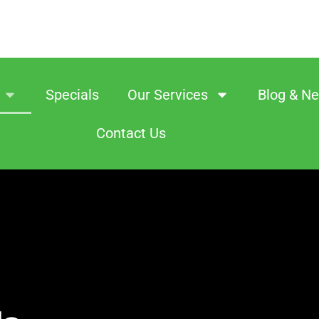
Specials
Our Services
Blog & N
Contact Us