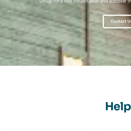
Group for a free consultation and discover t
Contact U
Help