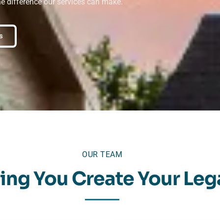
he difference our services can make.
s
OUR TEAM
ing You Create Your Leg