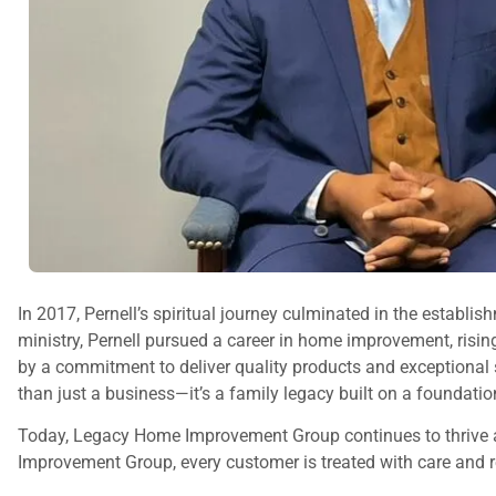
In 2017, Pernell’s spiritual journey culminated in the establ
ministry, Pernell pursued a career in home improvement, risi
by a commitment to deliver quality products and exceptional
than just a business—it’s a family legacy built on a foundation
Today, Legacy Home Improvement Group continues to thrive as
Improvement Group, every customer is treated with care and res