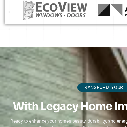
TRANSFORM YOUR 
With Legacy Home I
Ready to enhance your home’s beauty, durability, and en