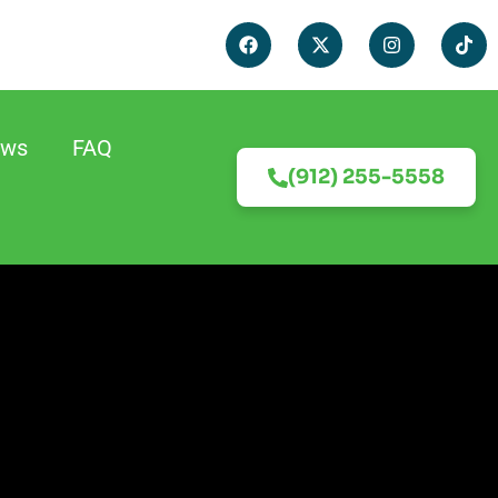
ews
FAQ
(912) 255-5558