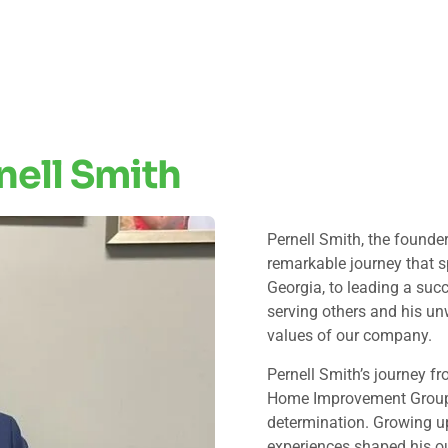
nell Smith
Pernell Smith, the found
remarkable journey that s
Georgia, to leading a su
serving others and his u
values of our company.
Pernell Smith’s journey fr
Home Improvement Group i
determination. Growing up 
experiences shaped his out