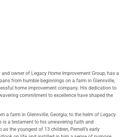
er and owner of Legacy Home Improvement Group, has a
pans from humble beginnings on a farm in Glennville,
ccessful home improvement company. His dedication to
nwavering commitment to excellence have shaped the
om a farm in Glennville, Georgia, to the helm of Legacy
s a testament to his unwavering faith and
as the youngest of 13 children, Pernell’s early
look on life and instilled in him a sense of purpose.