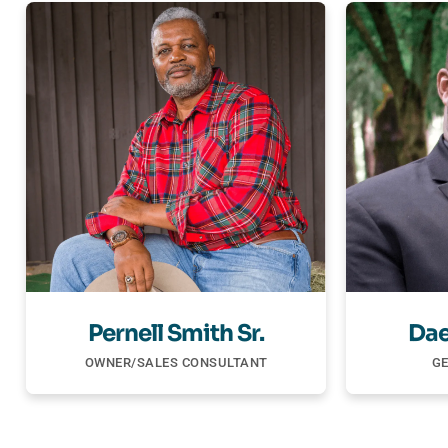
Pernell Smith Sr.
Dae
OWNER/SALES CONSULTANT
G