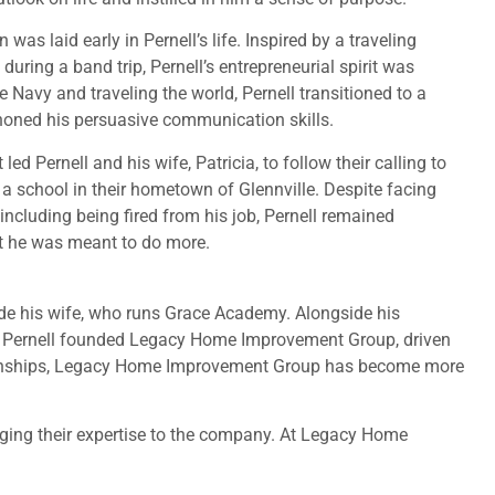
as laid early in Pernell’s life. Inspired by a traveling
ring a band trip, Pernell’s entrepreneurial spirit was
he Navy and traveling the world, Pernell transitioned to a
 honed his persuasive communication skills.
ed Pernell and his wife, Patricia, to follow their calling to
 a school in their hometown of Glennville. Despite facing
including being fired from his job, Pernell remained
hat he was meant to do more.
side his wife, who runs Grace Academy. Alongside his
18, Pernell founded Legacy Home Improvement Group, driven
elationships, Legacy Home Improvement Group has become more
nging their expertise to the company. At Legacy Home