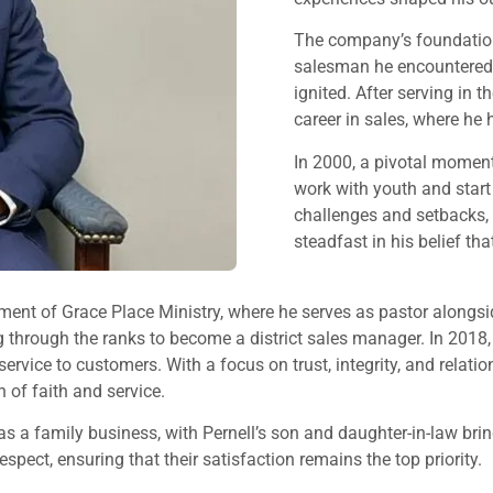
The company’s foundation w
salesman he encountered du
ignited. After serving in t
career in sales, where he
In 2000, a pivotal moment l
work with youth and start
challenges and setbacks, 
steadfast in his belief t
ishment of Grace Place Ministry, where he serves as pastor along
ng through the ranks to become a district sales manager. In 20
 service to customers. With a focus on trust, integrity, and r
 of faith and service.
 a family business, with Pernell’s son and daughter-in-law bri
pect, ensuring that their satisfaction remains the top priority.