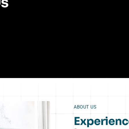
Us
ABOUT US
Experienc