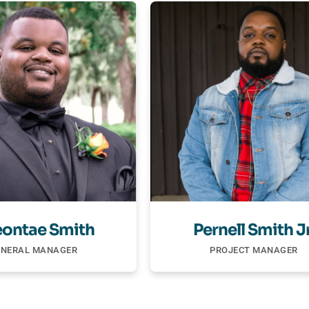
ontae Smith
Pernell Smith Jr
ENERAL MANAGER
PROJECT MANAGER