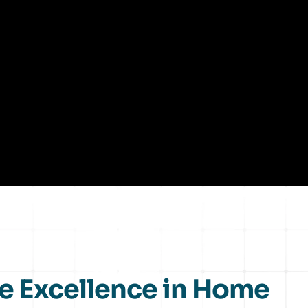
e Excellence in Home