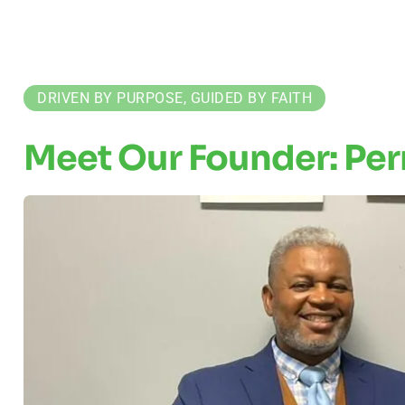
DRIVEN BY PURPOSE, GUIDED BY FAITH
Meet Our Founder: Per