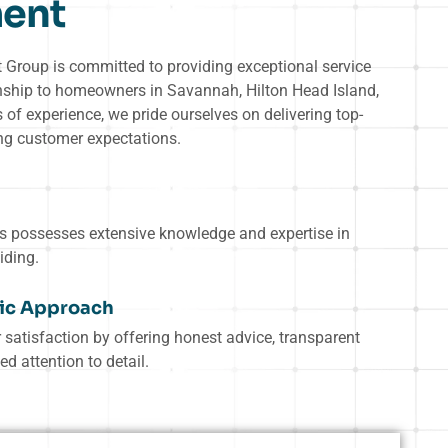
ent
roup is committed to providing exceptional service
nship to homeowners in Savannah, Hilton Head Island,
of experience, we pride ourselves on delivering top-
ing customer expectations.
ts possesses extensive knowledge and expertise in
iding.
ic Approach
 satisfaction by offering honest advice, transparent
ed attention to detail.