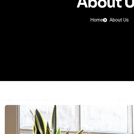
About 
Home
About Us