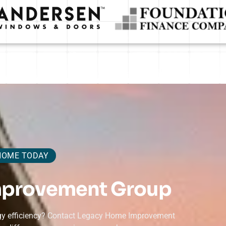
HOME TODAY
mprovement Group
ergy efficiency? Contact Legacy Home Improvement